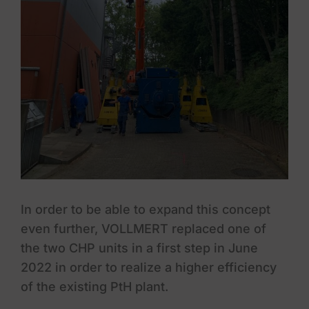
In order to be able to expand this concept
even further, VOLLMERT replaced one of
the two CHP units in a first step in June
2022 in order to realize a higher efficiency
of the existing PtH plant.