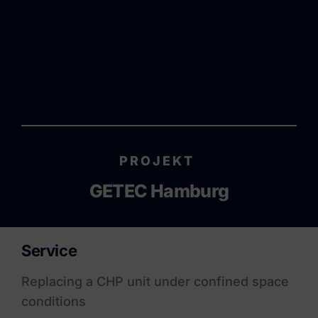
PROJEKT
GETEC Hamburg
Service
Replacing a CHP unit under confined space
conditions