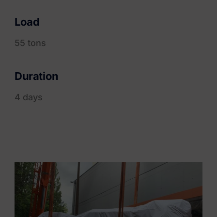
Load
55 tons
Duration
4 days