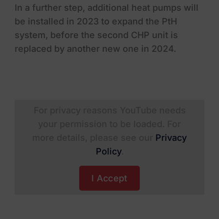
In a further step, additional heat pumps will
be installed in 2023 to expand the PtH
system, before the second CHP unit is
replaced by another new one in 2024.
For privacy reasons YouTube needs
your permission to be loaded. For
more details, please see our
Privacy
Policy
.
I Accept
Residential
Rheinmetall