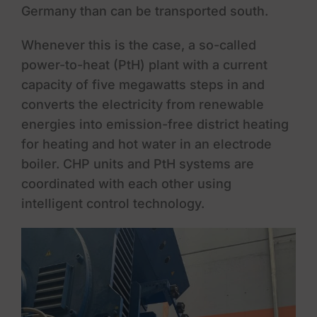
Germany than can be transported south.
Whenever this is the case, a so-called
power-to-heat (PtH) plant with a current
capacity of five megawatts steps in and
converts the electricity from renewable
energies into emission-free district heating
for heating and hot water in an electrode
boiler. CHP units and PtH systems are
coordinated with each other using
intelligent control technology.