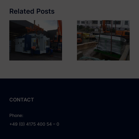
Complex
Automotive DE
Mariendorf
Related Posts
CONTACT
Phone:
+49 (0) 4175 400 54 – 0