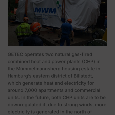
GETEC operates two natural gas-fired
combined heat and power plants (CHP) in
the Mümmelmannsberg housing estate in
Hamburg’s eastern district of Billstedt,
which generate heat and electricity for
around 7,000 apartments and commercial
units. In the future, both CHP units are to be
downregulated if, due to strong winds, more
electricity is generated in the north of