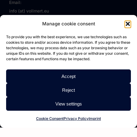
Email:
info (at) vollmert.eu
Follow us on Facebook
Manage cookie consent
VOLLMERT EU
To provide you with the best experience, we use technologies such as
cookies to store and/or access device information. If you agree to these
technologies, we may process data such as your browsing behavior or
VOLLMERT
unique IDs on this website. If you do not give or withdraw your consent,
certain features and functions may be impacted.
About us
Service
Accept
References
Reject
FAQ
Jobs
View settings
Imprint
Cookie Consent
Privacy Policy
Imprint
Privacy Policy