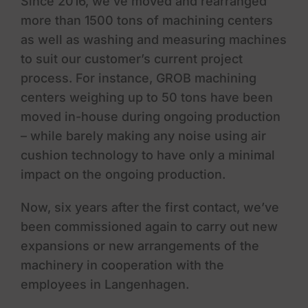
Since 2016, we’ve moved and rearranged
more than 1500 tons of machining centers
as well as washing and measuring machines
to suit our customer’s current project
process. For instance, GROB machining
centers weighing up to 50 tons have been
moved in-house during ongoing production
– while barely making any noise using air
cushion technology to have only a minimal
impact on the ongoing production.
Now, six years after the first contact, we’ve
been commissioned again to carry out new
expansions or new arrangements of the
machinery in cooperation with the
employees in Langenhagen.