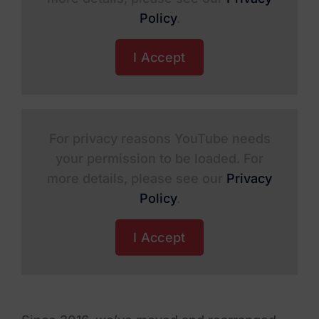
Policy
.
I Accept
For privacy reasons YouTube needs
your permission to be loaded. For
more details, please see our
Privacy
Policy
.
I Accept