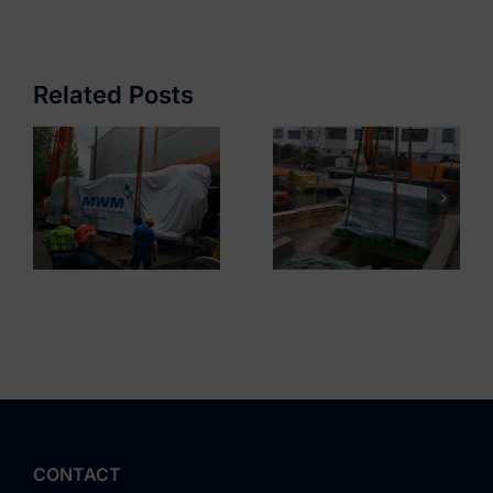
Residential
GETEC Hamburg
Complex
Mariendorf
Related Posts
CONTACT