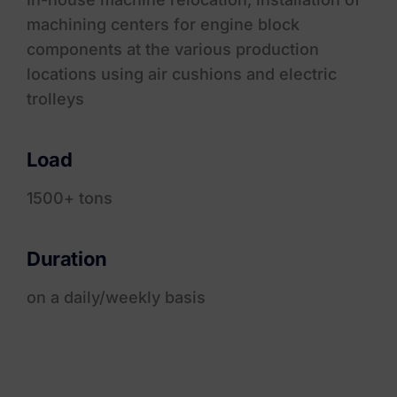
machining centers for engine block
components at the various production
locations using air cushions and electric
trolleys
Load
1500+ tons
Duration
on a daily/weekly basis