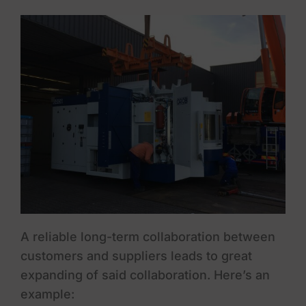
A reliable long-term collaboration between
customers and suppliers leads to great
expanding of said collaboration. Here’s an
example: