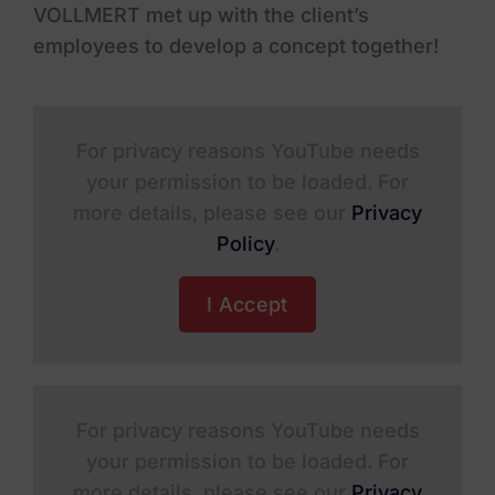
VOLLMERT met up with the client’s
employees to develop a concept together!
For privacy reasons YouTube needs
your permission to be loaded. For
more details, please see our
Privacy
Policy
.
I Accept
For privacy reasons YouTube needs
your permission to be loaded. For
more details, please see our
Privacy