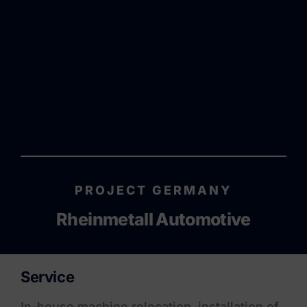
PROJECT GERMANY
Rheinmetall Automotive
Service
In-house machine relocation, installation of