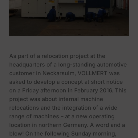
As part of a relocation project at the
headquarters of a long-standing automotive
customer in Neckarsulm, VOLLMERT was
asked to develop a concept at short notice
on a Friday afternoon in February 2016. This
project was about internal machine
relocations and the integration of a wide
range of machines – at a new operating
location in northern Germany. A word and a
blow! On the following Sunday morning,