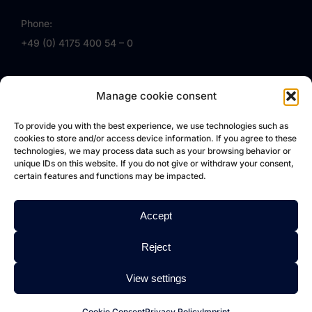
Phone:
+49 (0) 4175 400 54 – 0
Email:
Manage cookie consent
info (at) vollmert.eu
Follow us on Facebook
To provide you with the best experience, we use technologies such as
cookies to store and/or access device information. If you agree to these
VOLLMERT EU
technologies, we may process data such as your browsing behavior or
unique IDs on this website. If you do not give or withdraw your consent,
certain features and functions may be impacted.
VOLLMERT
Accept
About us
Service
Reject
References
View settings
FAQ
Jobs
Cookie Consent
Privacy Policy
Imprint